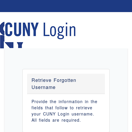
Retrieve Forgotten
Username
Provide the information in the
fields that follow to retrieve
your CUNY Login username.
All fields are required.