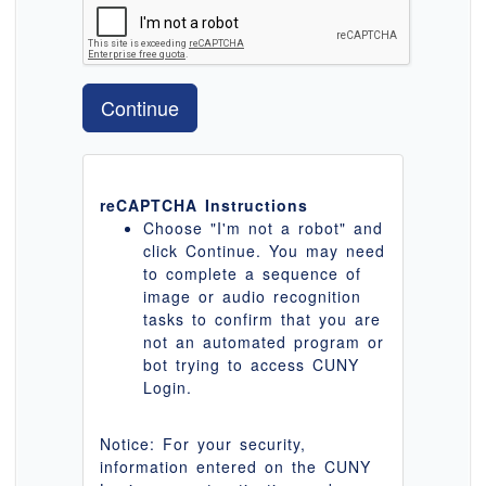
Continue
reCAPTCHA Instructions
Choose "I'm not a robot" and
click Continue. You may need
to complete a sequence of
image or audio recognition
tasks to confirm that you are
not an automated program or
bot trying to access CUNY
Login.
Notice: For your security,
information entered on the CUNY