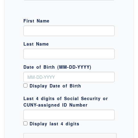
First Name
Last Name
Date of Birth (MM-DD-YYYY)
Display Date of Birth
Last 4 digits of Social Security or
CUNY-assigned ID Number
Display last 4 digits