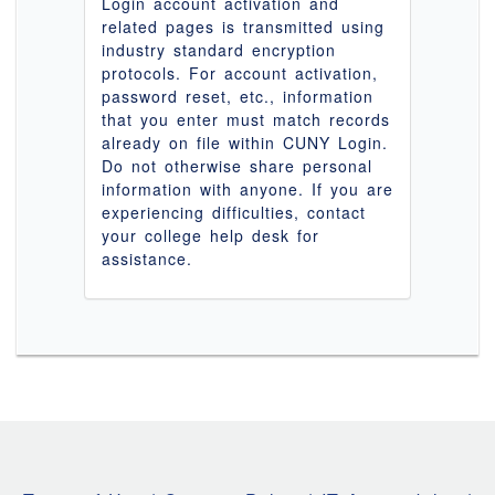
Login account activation and
related pages is transmitted using
industry standard encryption
protocols. For account activation,
password reset, etc., information
that you enter must match records
already on file within CUNY Login.
Do not otherwise share personal
information with anyone. If you are
experiencing difficulties, contact
your college help desk for
assistance.